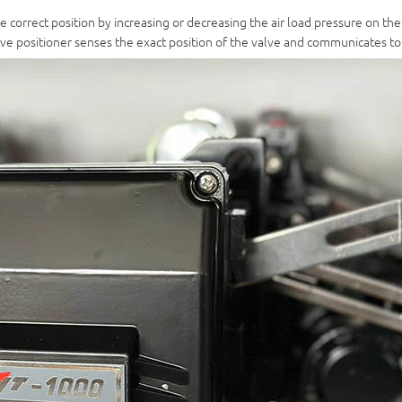
he correct position by increasing or decreasing the air load pressure on the
valve positioner senses the exact position of the valve and communicates t