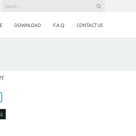
E
DOWNLOAD
F.A.Q
CONTACT US
er
il