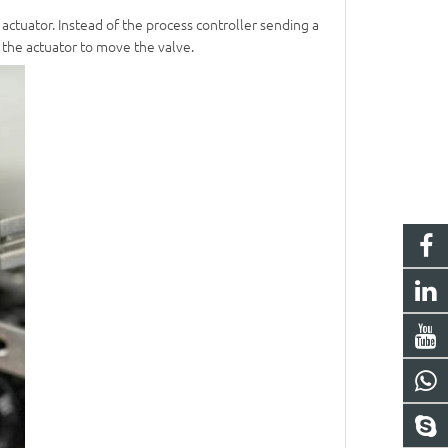
 actuator. Instead of the process controller sending a
o the actuator to move the valve.