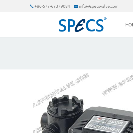
+86-577-67379084
info@specsvalve.com
HO