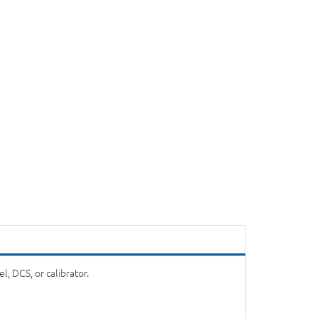
, DCS, or calibrator.