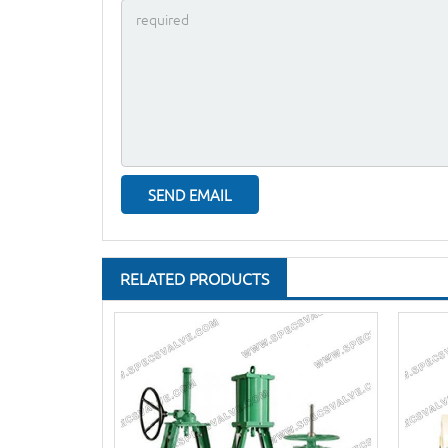
RELATED PRODUCTS