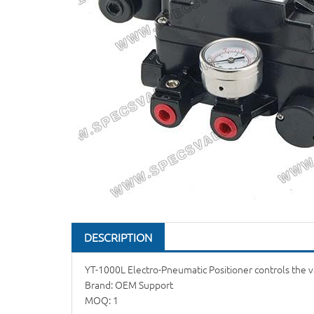
DESCRIPTION
YT-1000L Electro-Pneumatic Positioner controls the va
Brand: OEM Support
MOQ: 1