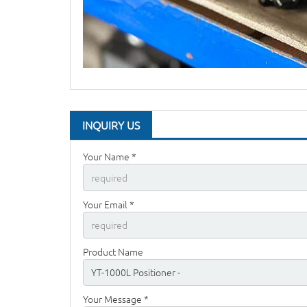
INQUIRY US
Your Name *
Your Email *
Product Name
Your Message *