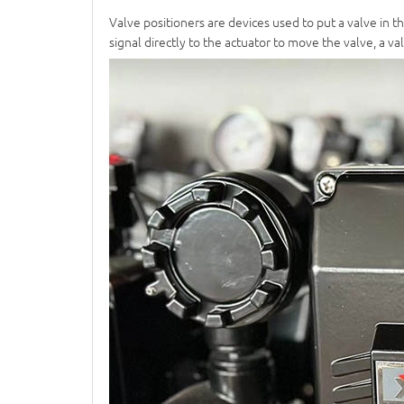
Valve positioners are devices used to put a valve in t
signal directly to the actuator to move the valve, a 