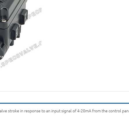
lve stroke in response to an input signal of 4-20mA from the control panel