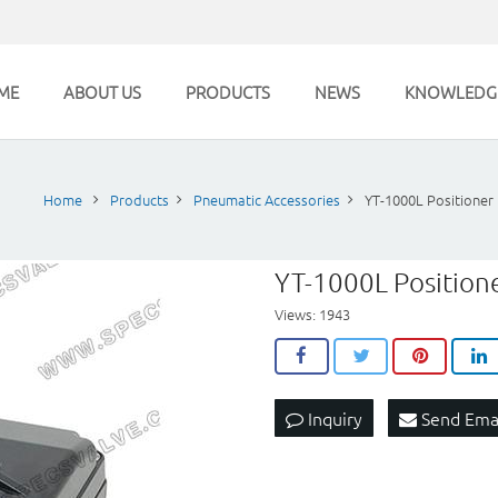
ME
ABOUT US
PRODUCTS
NEWS
KNOWLEDG
Home
Products
Pneumatic Accessories
YT-1000L Positioner
YT-1000L Position
Views: 1943
Inquiry
Send Ema