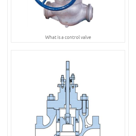
What is a control valve