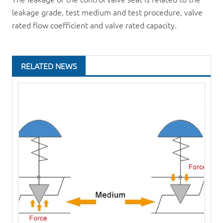
leakage grade, test medium and test procedure, valve
rated flow coefficient and valve rated capacity.
RELATED NEWS