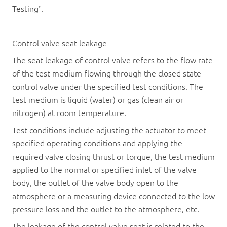
Testing".
Control valve seat leakage
The seat leakage of control valve refers to the flow rate
of the test medium flowing through the closed state
control valve under the specified test conditions. The
test medium is liquid (water) or gas (clean air or
nitrogen) at room temperature.
Test conditions include adjusting the actuator to meet
specified operating conditions and applying the
required valve closing thrust or torque, the test medium
applied to the normal or specified inlet of the valve
body, the outlet of the valve body open to the
atmosphere or a measuring device connected to the low
pressure loss and the outlet to the atmosphere, etc.
The leakage of the control valve seat is related to the