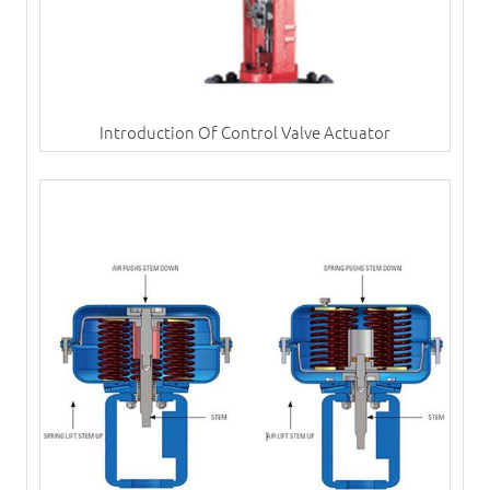
Introduction Of Control Valve Actuator