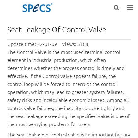
HOME
Seat Leakage Of Control Valve
ABOUT US
Update time: 22-01-09 Views: 3164
PRODUCTS
The
Control Valve
is the most used terminal control
element in industrial production, which often
NEWS
determines whether the process control is timely and
effective. If the
Control Valve
appears
failure, the
KNOWLEDGE
control loop will be forced to interrupt the control
operation, which may lead to greater system failures,
DOWNLOAD
safety risks and incalculable economic losses. Among all
control valve failures, the inability to close tightly and
F.A.Q
the seat leakage exceeding the specified value is one of
CONTACT US
the most worrying problems for users.
The seat leakage of control valve is an important factory