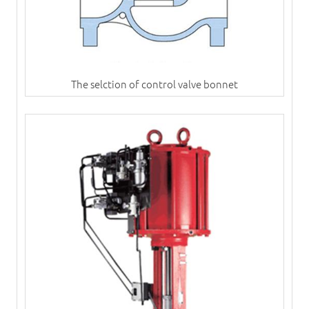
The selction of control valve bonnet