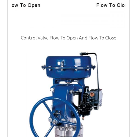
Control Valve Flow To Open And Flow To Close