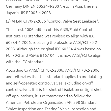
Germany DIN EN 60534-4-2007, etc. In Asia, there is
Japan's JIS B2005-4:2008.
(2) ANSI/FCI 70-2-2006 "Control Valve Seat Leakage".
The latest 2006 edition of this ANSI/Fluid Control
Institute FCI standard was revised to align with IEC
60534-4-2006, replacing the obsolete ANSI/FCI 70-2-
2003. Although the original IEC 60534-4 was based on
FCI 70-2 and ASME B16.104, it is now ANSI/FCI to align
with the IEC standard.
According to ANSI/FCI 70-2-2006. ANSI/FCI 70-2-2006
and reiterates that this standard applies to modulating
and self-operated control valves, excluding on-off
control valves. If it is for shut-off isolation or tight shut-
off applications, it is recommended to follow the
American Petroleum Organization API 598 Standard
"Valve Inspection and Testing" Valve Inspection and