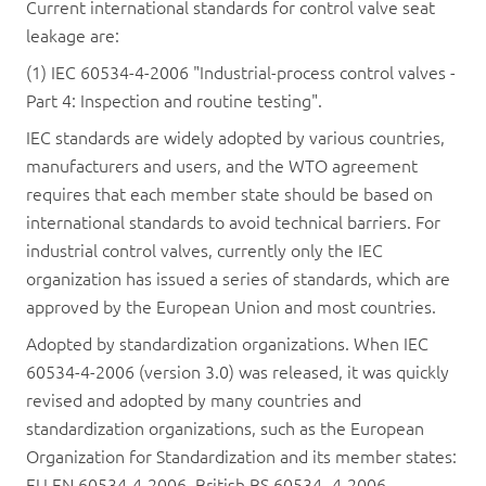
Current international standards for control valve seat
leakage are:
(1) IEC 60534-4-2006 "Industrial-process control valves -
Part 4: Inspection and routine testing".
IEC standards are widely adopted by various countries,
manufacturers and users, and the WTO agreement
requires that each member state should be based on
international standards to avoid technical barriers. For
industrial control valves, currently only the IEC
organization has issued a series of standards, which are
approved by the European Union and most countries.
Adopted by standardization organizations. When IEC
60534-4-2006 (version 3.0) was released, it was quickly
revised and adopted by many countries and
standardization organizations, such as the European
Organization for Standardization and its member states:
EU EN 60534-4-2006, British BS 60534 -4-2006,