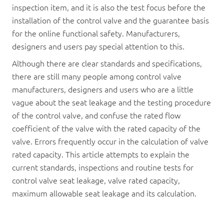
inspection item, and it is also the test focus before the
installation of the control valve and the guarantee basis
for the online functional safety. Manufacturers,
designers and users pay special attention to this.
Although there are clear standards and specifications,
there are still many people among control valve
manufacturers, designers and users who are a little
vague about the seat leakage and the testing procedure
of the control valve, and confuse the rated flow
coefficient of the valve with the rated capacity of the
valve. Errors frequently occur in the calculation of valve
rated capacity. This article attempts to explain the
current standards, inspections and routine tests for
control valve seat leakage, valve rated capacity,
maximum allowable seat leakage and its calculation.