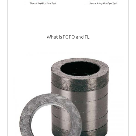
What Is FC FO and FL