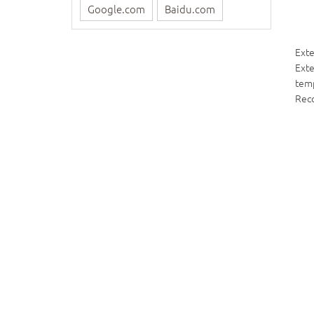
Google.com
Baidu.com
Ext
Exte
tem
Rec