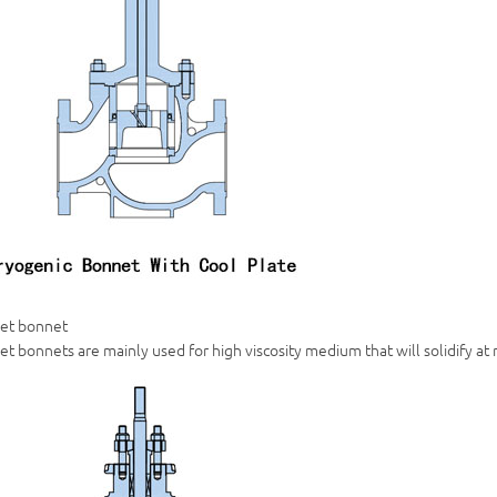
ket bonnet
et bonnets are mainly used for high viscosity medium that will solidify a