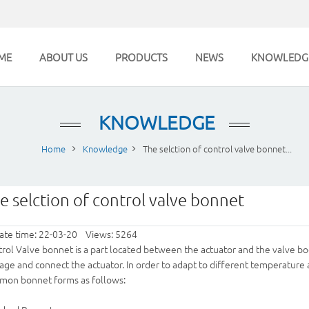
ME
ABOUT US
PRODUCTS
NEWS
KNOWLEDG
KNOWLEDGE
Home
Knowledge
The selction of control valve bonnet...
e selction of control valve bonnet
ate time: 22-03-20 Views: 5264
rol Valve
bonnet is a part located between the actuator and the valve bo
age and connect the actuator. In order to adapt to different temperature
mon bonnet forms as follows: