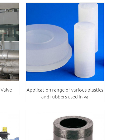
 Valve
Application range of various plastics
and rubbers used in va