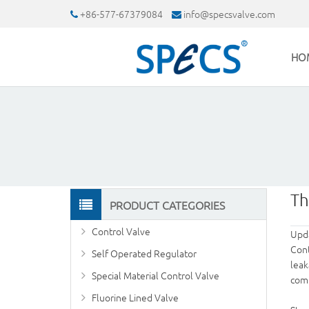
+86-577-67379084
info@specsvalve.com
HO
Th
PRODUCT CATEGORIES
Control Valve
Upd
Cont
Self Operated Regulator
leak
Special Material Control Valve
com
Fluorine Lined Valve