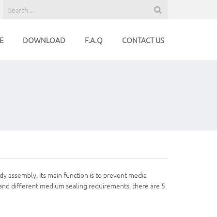
E
DOWNLOAD
F.A.Q
CONTACT US
dy assembly, Its main function is to prevent media
 and different medium sealing requirements, there are 5