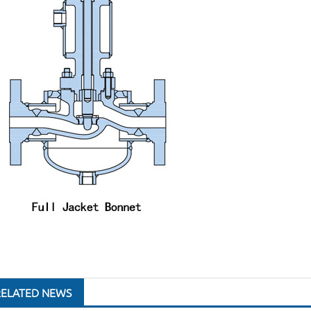
RELATED NEWS