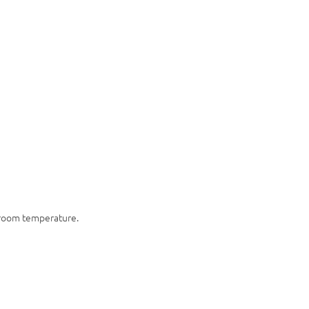
t room temperature.