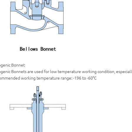
ogenic Bonnet
genic Bonnets are used for low temperature working condition, especially
ommended working temperature range: -196 to -60°C