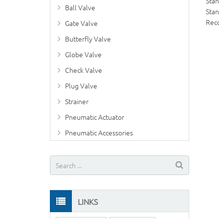
Sta
Ball Valve
Stan
Rec
Gate Valve
Butterfly Valve
Globe Valve
Check Valve
Plug Valve
Strainer
Pneumatic Actuator
Pneumatic Accessories
LINKS