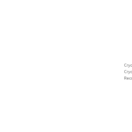
Cry
Cryo
Rec