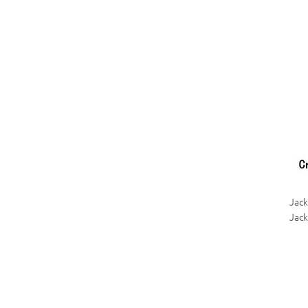
Jac
Jack