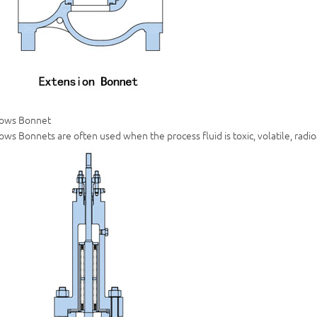
lows Bonnet
ows Bonnets are often used when the process fluid is toxic, volatile, radio