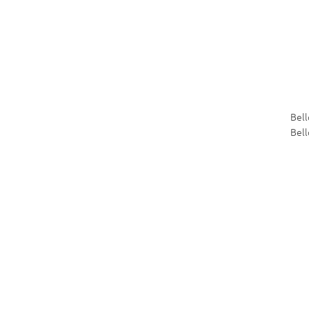
Bel
Bell