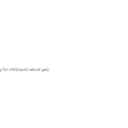
 for LNG(liquid natural gas).