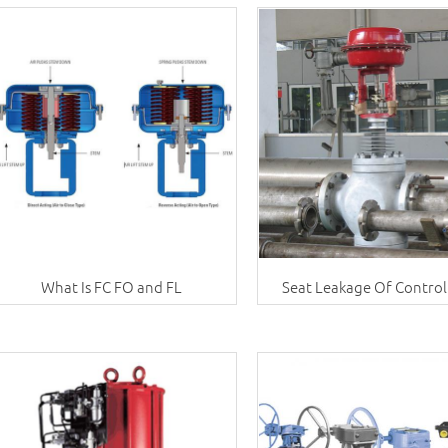
What Is FC FO and FL
Seat Leakage Of Control