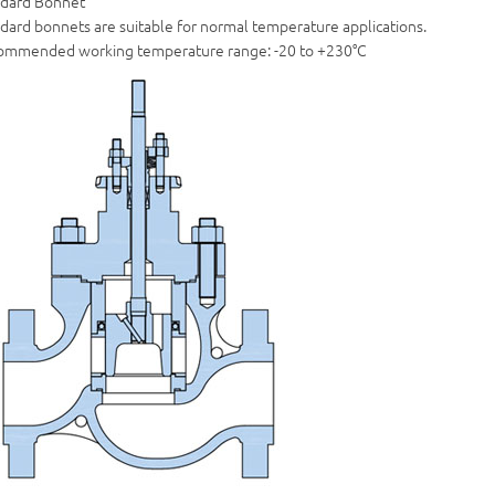
ndard Bonnet
dard bonnets are suitable for normal temperature applications.
ommended working temperature range: -20 to +230°C