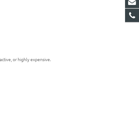
active, or highly expensive.