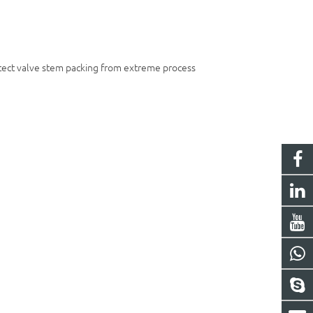
otect valve stem packing from extreme process