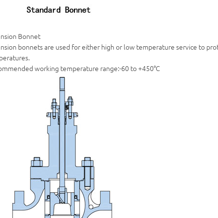
ension Bonnet
nsion bonnets are used for either high or low temperature service to pr
peratures.
ommended working temperature range:-60 to +450°C