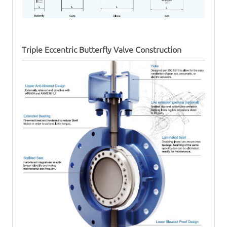
Triple Eccentric Butterfly Valve Construction