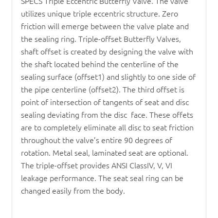
SPECS Triple Eccentric
Butterfly Valve
. The valve
utilizes unique triple eccentric structure. Zero
friction will emerge between the valve plate and
the sealing ring. Triple-offset
Butterfly Valve
s,
shaft offset is created by designing the valve with
the shaft located behind the centerline of the
sealing surface (offset1) and slightly to one side of
the pipe centerline (offset2). The third offset is
point of intersection of tangents of seat and disc
sealing deviating from the disc face. These offets
are to completely eliminate all disc to seat friction
throughout the valve’s entire 90 degrees of
rotation. Metal seal, laminated seat are optional.
The triple-offset provides ANSI ClassIV, V, VI
leakage performance. The seat seal ring can be
changed easily from the body.