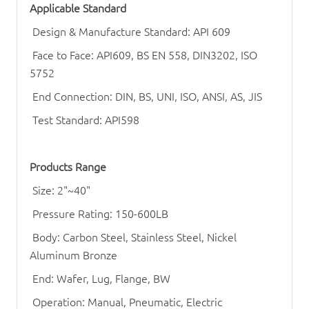
Applicable Standard
Design & Manufacture Standard: API 609
Face to Face: API609, BS EN 558, DIN3202, ISO
5752
End Connection: DIN, BS, UNI, ISO, ANSI, AS, JIS
Test Standard: API598
Products Range
Size: 2"~40"
Pressure Rating: 150-600LB
Body: Carbon Steel, Stainless Steel, Nickel
Aluminum Bronze
End: Wafer, Lug, Flange, BW
Operation: Manual, Pneumatic, Electric