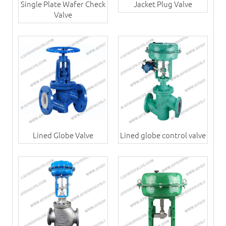
Single Plate Wafer Check
Jacket Plug Valve
Valve
Lined Globe Valve
Lined globe control valve