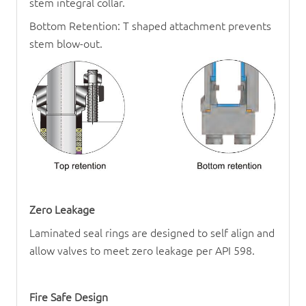
stem integral collar.
Bottom Retention: T shaped attachment prevents
stem blow-out.
Zero Leakage
Laminated seal rings are designed to self align and
allow valves to meet zero leakage per API 598.
Fire Safe Design