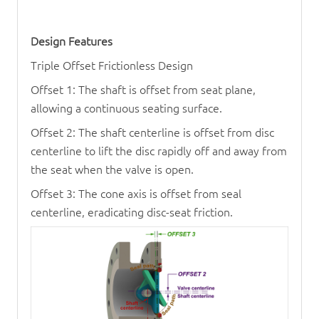
Design Features
Triple Offset Frictionless Design
Offset 1: The shaft is offset from seat plane,
allowing a continuous seating surface.
Offset 2: The shaft centerline is offset from disc
centerline to lift the disc rapidly off and away from
the seat when the valve is open.
Offset 3: The cone axis is offset from seal
centerline, eradicating disc-seat friction.