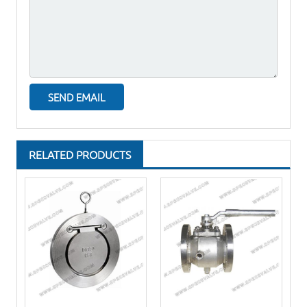
RELATED PRODUCTS