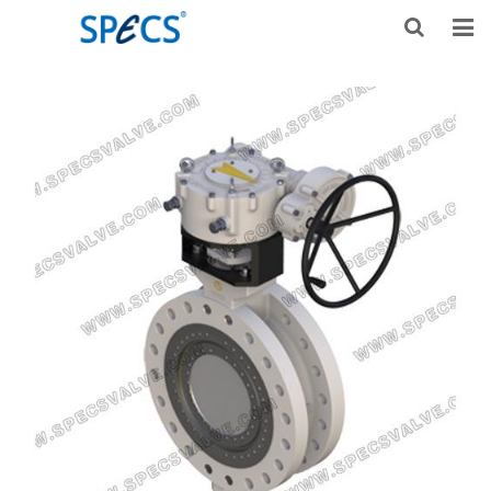
HOME
ABOUT US
PRODUCTS
NEWS
KNOWLEDGE
DOWNLOAD
F.A.Q
CONTACT US