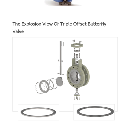
The Explosion View Of
Triple Offset Butterfly
Valve