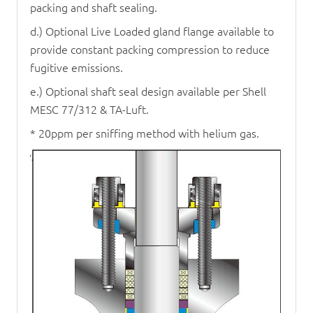
packing and shaft sealing.
d.) Optional Live Loaded gland flange available to
provide constant packing compression to reduce
fugitive emissions.
e.) Optional shaft seal design available per Shell
MESC 77/312 & TA-Luft.
* 20ppm per sniffing method with helium gas.