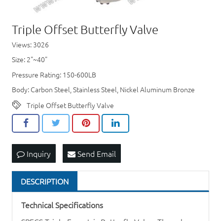
Triple Offset Butterfly Valve
Views: 3026
Size: 2"~40"
Pressure Rating: 150-600LB
Body: Carbon Steel, Stainless Steel, Nickel Aluminum Bronze
Triple Offset Butterfly Valve
Inquiry
Send Email
DESCRIPTION
Technical Specifications