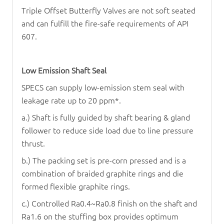
Triple Offset Butterfly Valve
s are not soft seated
and can fulfill the fire-safe requirements of API
607.
Low Emission Shaft Seal
SPECS can supply low-emission stem seal with
leakage rate up to 20 ppm*.
a.) Shaft is fully guided by shaft bearing & gland
follower to reduce side load due to line pressure
thrust.
b.) The packing set is pre-corn pressed and is a
combination of braided graphite rings and die
formed flexible graphite rings.
c.) Controlled Ra0.4~Ra0.8 finish on the shaft and
Ra1.6 on the stuffing box provides optimum