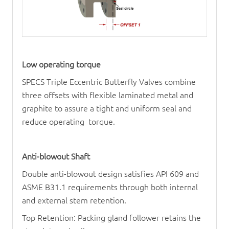
Low operating torque
SPECS Triple Eccentric Butterfly Valves combine
three offsets with flexible laminated metal and
graphite to assure a tight and uniform seal and
reduce operating torque.
Anti-blowout Shaft
Double anti-blowout design satisfies API 609 and
ASME B31.1 requirements through both internal
and external stem retention.
Top Retention: Packing gland follower retains the