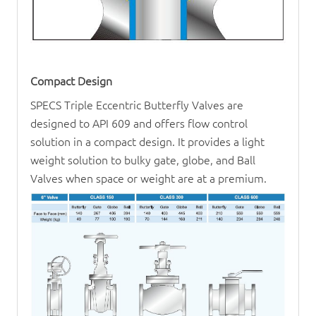
Compact Design
SPECS Triple Eccentric Butterfly Valves are
designed to API 609 and offers flow control
solution in a compact design. It provides a light
weight solution to bulky gate, globe, and
Ball
Valve
s when space or weight are at a premium.