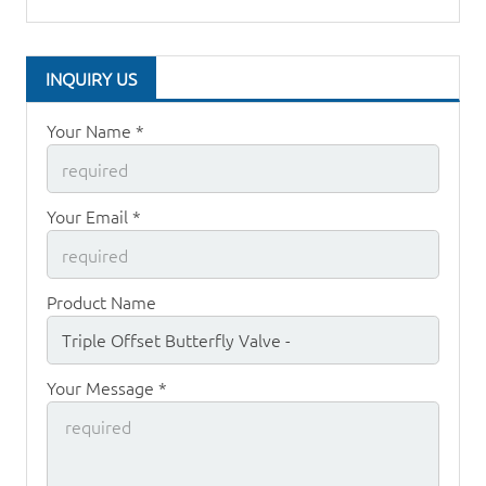
INQUIRY US
Your Name *
Your Email *
Product Name
Your Message *