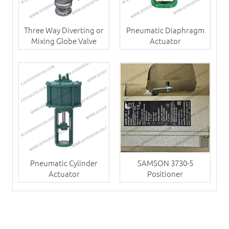
Three Way Diverting or
Pneumatic Diaphragm
Mixing Globe Valve
Actuator
Pneumatic Cylinder
SAMSON 3730-5
Actuator
Positioner