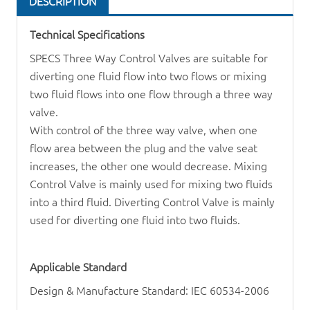
DESCRIPTION
Technical Specifications
SPECS Three Way
Control Valve
s are suitable for
diverting one fluid flow into two flows or mixing
two fluid flows into one flow through a three way
valve.
With control of the three way valve, when one
flow area between the plug and the valve seat
increases, the other one would decrease. Mixing
Control Valve
is mainly used for mixing two fluids
into a third fluid. Diverting Control Valve is mainly
used for diverting one fluid into two fluids.
Applicable Standard
Design & Manufacture Standard: IEC 60534-2006