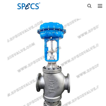
HOME
ABOUT US
PRODUCTS
NEWS
KNOWLEDGE
DOWNLOAD
F.A.Q
CONTACT US