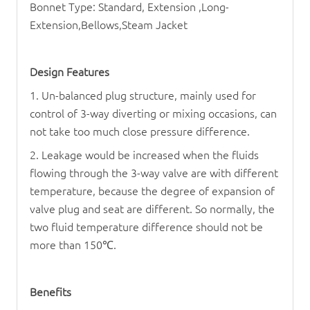
Bonnet Type: Standard, Extension ,Long-
Extension,Bellows,Steam Jacket
Design Features
1. Un-balanced plug structure, mainly used for
control of 3-way diverting or mixing occasions, can
not take too much close pressure difference.
2. Leakage would be increased when the fluids
flowing through the 3-way valve are with different
temperature, because the degree of expansion of
valve plug and seat are different. So normally, the
two fluid temperature difference should not be
more than 150
℃
.
Benefits