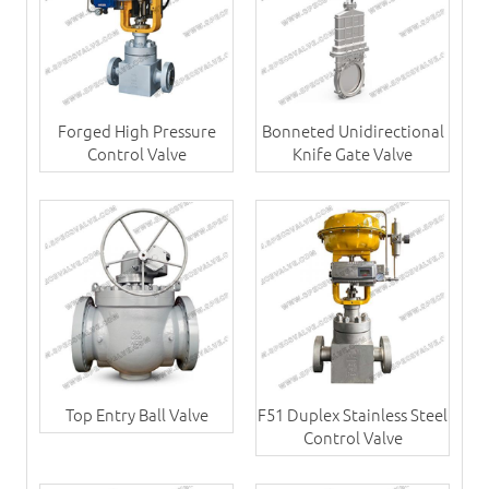
Forged High Pressure
Bonneted Unidirectional
Control Valve
Knife Gate Valve
Top Entry Ball Valve
F51 Duplex Stainless Steel
Control Valve