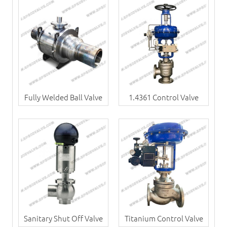
Fully Welded Ball Valve
1.4361 Control Valve
Sanitary Shut Off Valve
Titanium Control Valve