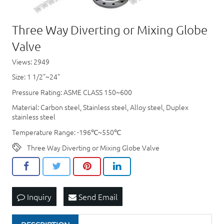
Three Way Diverting or Mixing Globe
Valve
Views: 2949
Size: 1 1/2"~24"
Pressure Rating: ASME CLASS 150~600
Material: Carbon steel, Stainless steel, Alloy steel, Duplex
stainless steel
Temperature Range: -196℃~550℃
Three Way Diverting or Mixing Globe Valve
Inquiry
Send Email