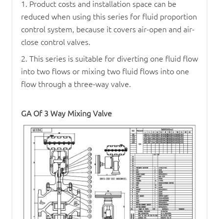
1. Product costs and installation space can be
reduced when using this series for fluid proportion
control system, because it covers air-open and air-
close control valves.
2. This series is suitable for diverting one fluid flow
into two flows or mixing two fluid flows into one
flow through a three-way valve.
GA Of
3 Way Mixing Valve