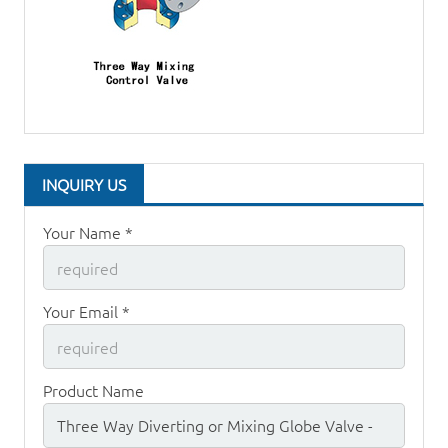
INQUIRY US
Your Name *
Your Email *
Product Name