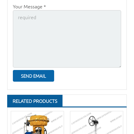
Your Message *
RELATED PRODUCTS