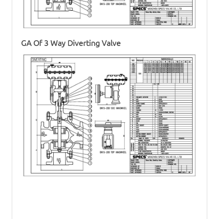
GA Of
3 Way Diverting Valve