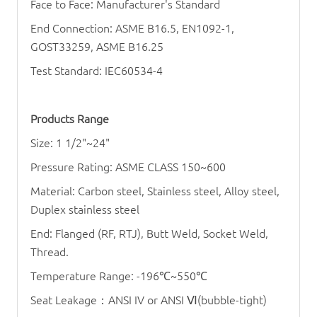
Face to Face: Manufacturer's Standard
End Connection: ASME B16.5, EN1092-1,
GOST33259, ASME B16.25
Test Standard: IEC60534-4
Products Range
Size: 1 1/2"~24"
Pressure Rating: ASME CLASS 150~600
Material: Carbon steel, Stainless steel, Alloy steel,
Duplex stainless steel
End: Flanged (RF, RTJ), Butt Weld, Socket Weld,
Thread.
Temperature Range: -196
℃
~550
℃
Seat Leakage
：
ANSI IV or ANSI
Ⅵ
(bubble-tight)