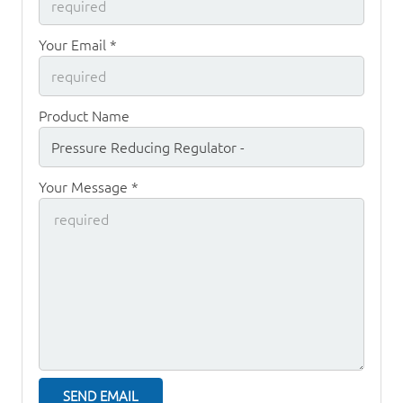
Your Email *
Product Name
Your Message *