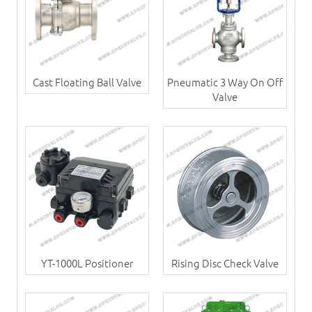
Cast Floating Ball Valve
Pneumatic 3 Way On Off
Valve
YT-1000L Positioner
Rising Disc Check Valve