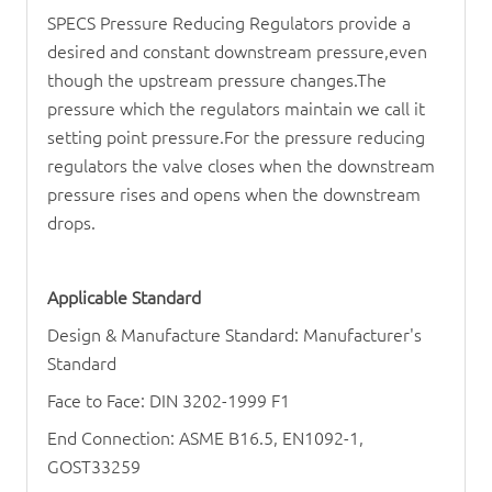
SPECS
Pressure Reducing Regulator
s provide a
desired and constant downstream pressure,even
though the upstream pressure changes.The
pressure which the regulators maintain we call it
setting point pressure.For the pressure reducing
regulators the valve closes when the downstream
pressure rises and opens when the downstream
drops.
Applicable Standard
Design & Manufacture Standard: Manufacturer's
Standard
Face to Face: DIN 3202-1999 F1
End Connection: ASME B16.5, EN1092-1,
GOST33259