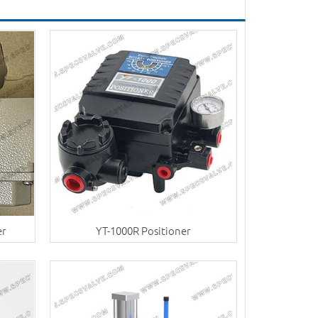
er
YT-1000R Positioner