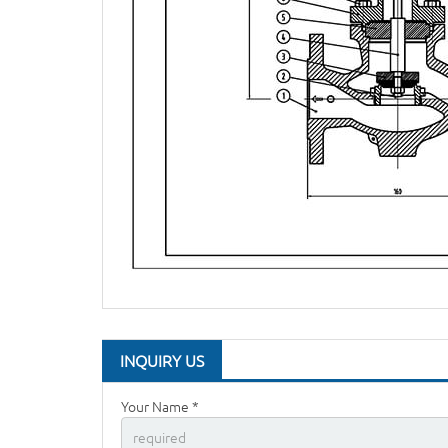
INQUIRY US
Your Name *