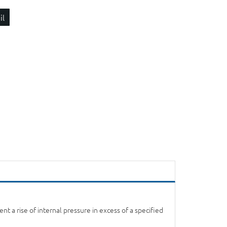
il
t a rise of internal pressure in excess of a specified