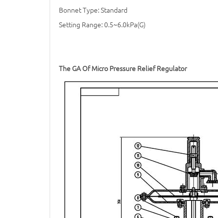
Bonnet Type: Standard
Setting Range: 0.5~6.0kPa(G)
The GA Of Micro
Pressure Relief Regulator