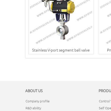
Stainless V-port segment ball valve
Pn
ABOUT US
PRODU
Company profile
Control 
R&D ability
Self Ope