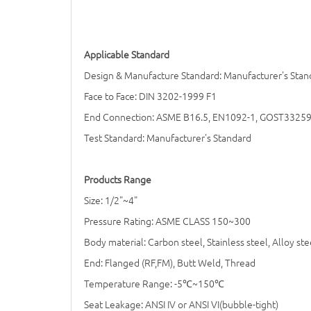
Applicable Standard
Design & Manufacture Standard: Manufacturer's Stan
Face to Face: DIN 3202-1999 F1
End Connection: ASME B16.5, EN1092-1, GOST3325
Test Standard: Manufacturer's Standard
Products Range
Size: 1/2"~4"
Pressure Rating: ASME CLASS 150~300
Body material: Carbon steel, Stainless steel, Alloy ste
End: Flanged (RF,FM), Butt Weld, Thread
Temperature Range: -5
℃
~150
℃
Seat Leakage: ANSI IV or ANSI VI(bubble-tight)