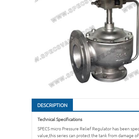
DESCRIPTION
Technical Specifications
SPECS micro
Pressure Relief Regulator
has been speci
value,this series can protect the tank from damage o