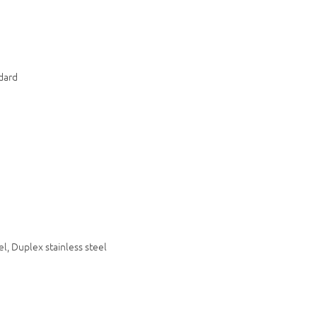
dard
9
el, Duplex stainless steel