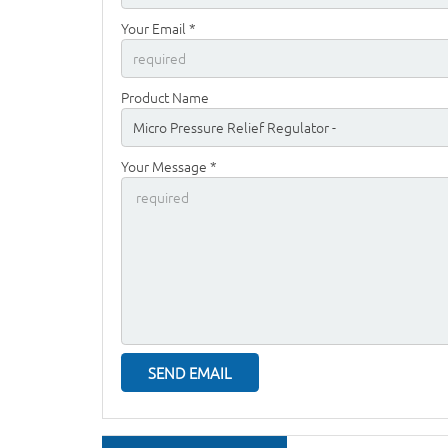
Your Email *
Product Name
Your Message *