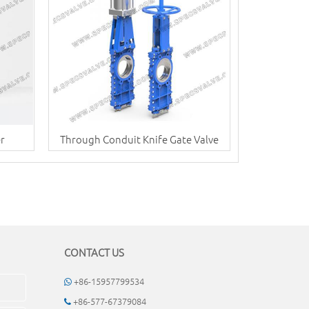
er
Through Conduit Knife Gate Valve
CONTACT US
+86-15957799534
+86-577-67379084