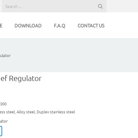
E
DOWNLOAD
F.A.Q
CONTACT US
ulator
ief Regulator
~300
ss steel, Alloy steel, Duplex stainless steel
ator