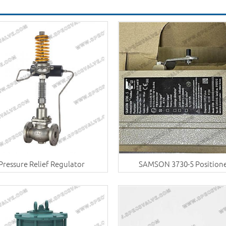
Pressure Relief Regulator
SAMSON 3730-5 Position