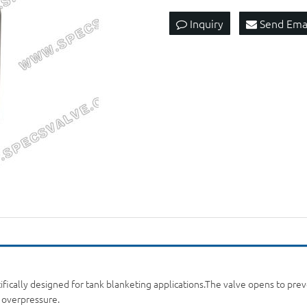
Inquiry
Send Ema
fically designed for tank blanketing applications.The valve opens to preven
f overpressure.