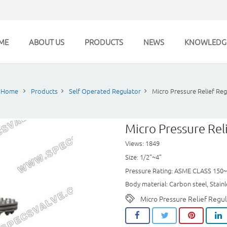
ME
ABOUT US
PRODUCTS
NEWS
KNOWLEDG
Home
Products
Self Operated Regulator
Micro Pressure Relief Reg
Micro Pressure Rel
Views: 1849
Size: 1/2"~4"
Pressure Rating: ASME CLASS 150
Body material: Carbon steel, Stainle
Micro Pressure Relief Regul