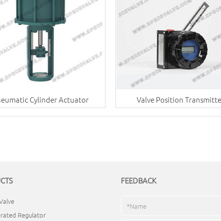
eumatic Cylinder Actuator
Valve Position Transmitt
CTS
FEEDBACK
Valve
rated Regulator