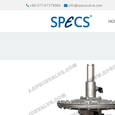
+86-577-67379084
info@specsvalve.com
HO