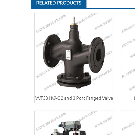
RELATED PRODUCTS
VVF53 HVAC 2 and 3 Port Fanged Valve