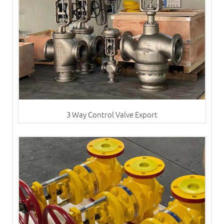
3 Way Control Valve Export