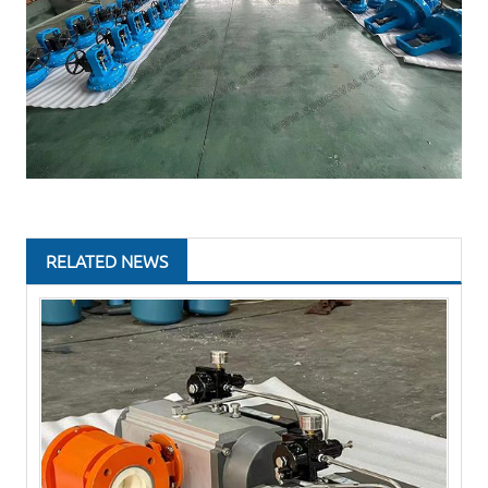
RELATED NEWS