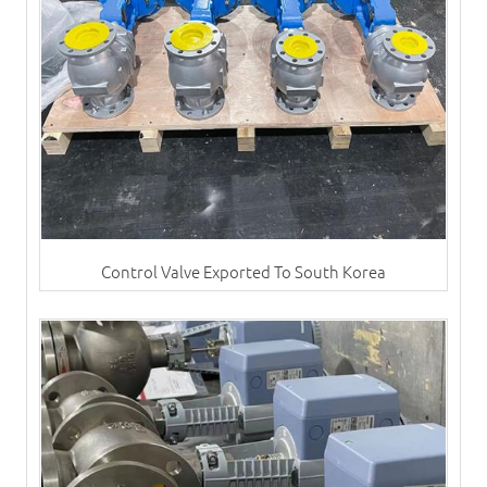
Control Valve Exported To South Korea