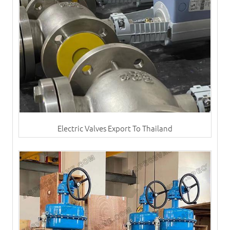
Electric Valves Export To Thailand