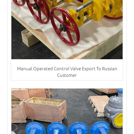
Manual Operated Control Valve Export To Russian
Customer