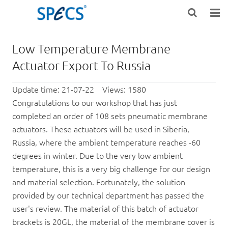
HOME
Low Temperature Membrane
ABOUT US
Actuator Export To Russia
PRODUCTS
Update time: 21-07-22 Views: 1580
Congratulations to our workshop that has just
NEWS
completed an order of 108 sets pneumatic membrane
actuators. These actuators will be used in Siberia,
KNOWLEDGE
Russia, where the ambient temperature reaches -60
degrees in winter. Due to the very low ambient
DOWNLOAD
temperature, this is a very big challenge for our design
F.A.Q
and material selection. Fortunately, the solution
provided by our technical department has passed the
CONTACT US
user's review. The material of this batch of actuator
brackets is 20GL, the material of the membrane cover is