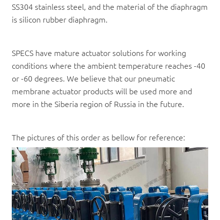
SS304 stainless steel, and the material of the diaphragm
is silicon rubber diaphragm.
SPECS have mature actuator solutions for working
conditions where the ambient temperature reaches -40
or -60 degrees. We believe that our pneumatic
membrane actuator products will be used more and
more in the Siberia region of Russia in the future.
The pictures of this order as bellow for reference: