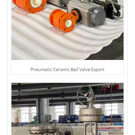
Pneumatic Ceramic Ball Valve Export