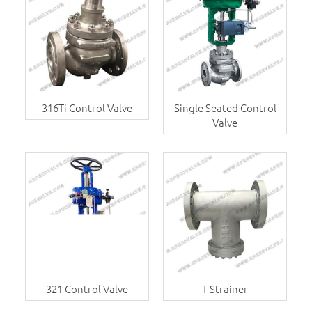
316Ti Control Valve
Single Seated Control
Valve
321 Control Valve
T Strainer