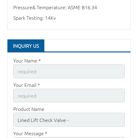
Pressure& Temperature: ASME B16.34
Spark Testing: 14Kv
INQUIRY US
Your Name *
Your Email *
Product Name
Your Message *