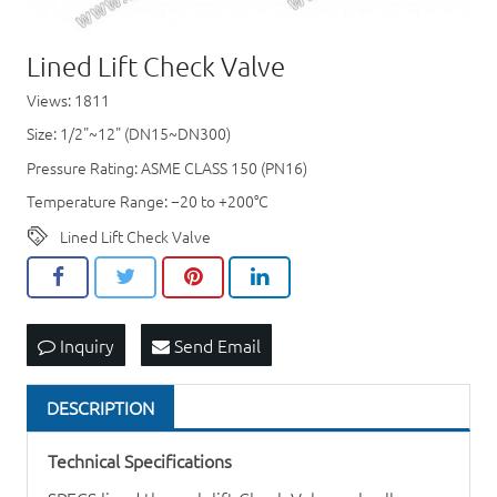
Lined Lift Check Valve
Views: 1811
Size: 1/2"~12" (DN15~DN300)
Pressure Rating: ASME CLASS 150 (PN16)
Temperature Range: −20 to +200°C
Lined Lift Check Valve
Inquiry
Send Email
DESCRIPTION
Technical Specifications