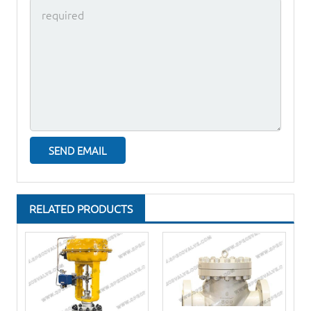
RELATED PRODUCTS