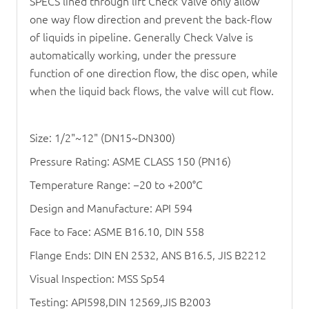
SPECS lined through lift
Check Valve
only allow
one way flow direction and prevent the back-flow
of liquids in pipeline. Generally
Check Valve
is
automatically working, under the pressure
function of one direction flow, the disc open, while
when the liquid back flows, the valve will cut flow.
Size: 1/2"~12" (DN15~DN300)
Pressure Rating: ASME CLASS 150 (PN16)
Temperature Range: −20 to +200°C
Design and Manufacture: API 594
Face to Face: ASME B16.10, DIN 558
Flange Ends: DIN EN 2532, ANS B16.5, JIS B2212
Visual Inspection: MSS Sp54
Testing: API598,DIN 12569,JIS B2003