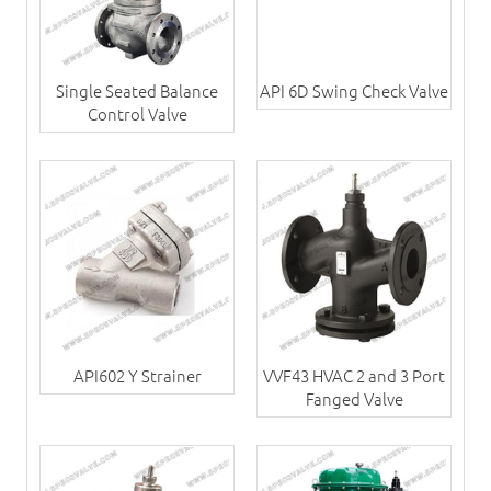
Single Seated Balance
API 6D Swing Check Valve
Control Valve
API602 Y Strainer
VVF43 HVAC 2 and 3 Port
Fanged Valve