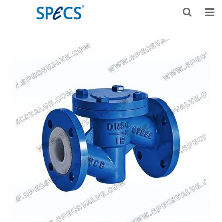
HOME
ABOUT US
PRODUCTS
NEWS
KNOWLEDGE
DOWNLOAD
F.A.Q
CONTACT US