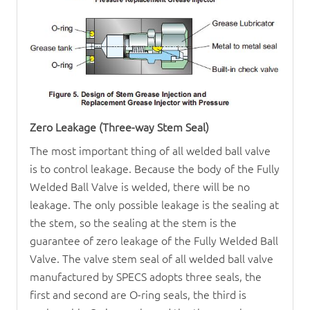
Zero Leakage (Three-way Stem Seal)
The most important thing of all welded ball valve
is to control leakage. Because the body of the
Fully
Welded Ball Valve
is welded, there will be no
leakage. The only possible leakage is the sealing at
the stem, so the sealing at the stem is the
guarantee of zero leakage of the
Fully Welded Ball
Valve
. The valve stem seal of all welded ball valve
manufactured by SPECS adopts three seals, the
first and second are O-ring seals, the third is