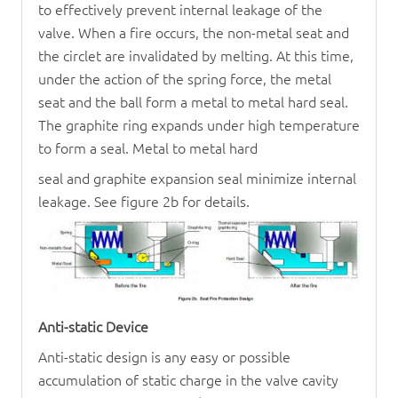
to effectively prevent internal leakage of the
valve. When a fire occurs, the non-metal seat and
the circlet are invalidated by melting. At this time,
under the action of the spring force, the metal
seat and the ball form a metal to metal hard seal.
The graphite ring expands under high temperature
to form a seal. Metal to metal hard
seal and graphite expansion seal minimize internal
leakage. See figure 2b for details.
Anti-static Device
Anti-static design is any easy or possible
accumulation of static charge in the valve cavity