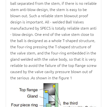
ball separated from the stem, if there is no reliable
stem anti-blow design, the stem is easy to be
blown out. Such a reliable stem blowout proof
design is important. All - welded
Ball Valve
s
manufactured by SPECS is totally reliable stem anti
- blow design. One end of the valve stem close to
the ball is designed as a whole T-shaped structure,
the four-ring pressing the T-shaped structure of
the valve stem, and the four-ring embedded in the
gland welded with the valve body, so that it is very
reliable to avoid the failure of the top flange screw
caused by the valve cavity pressure blown out of
the serious .As shown in the figure 1