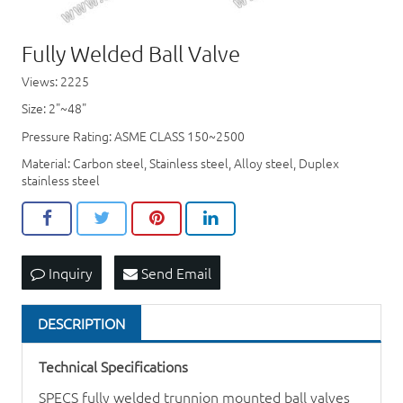
Fully Welded Ball Valve
Views: 2225
Size: 2"~48"
Pressure Rating: ASME CLASS 150~2500
Material: Carbon steel, Stainless steel, Alloy steel, Duplex
stainless steel
Inquiry
Send Email
DESCRIPTION
Technical Specifications
SPECS fully welded trunnion mounted ball valves