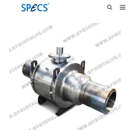
HOME
ABOUT US
PRODUCTS
NEWS
KNOWLEDGE
DOWNLOAD
F.A.Q
CONTACT US