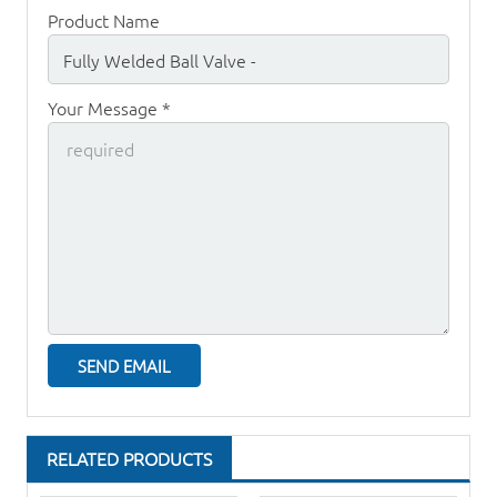
Product Name
Your Message *
RELATED PRODUCTS