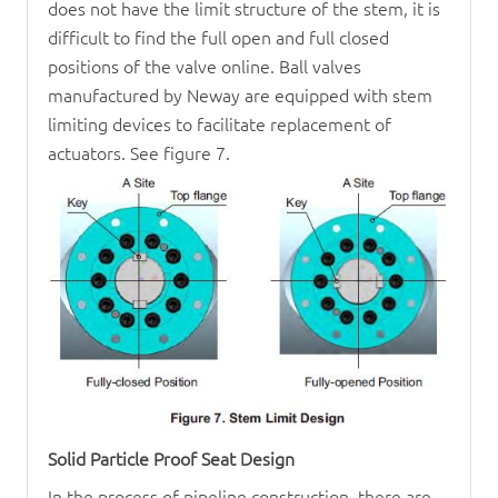
does not have the limit structure of the stem, it is
difficult to find the full open and full closed
positions of the valve online. Ball valves
manufactured by Neway are equipped with stem
limiting devices to facilitate replacement of
actuators. See figure 7.
Solid Particle Proof Seat Design
In the process of pipeline construction, there are