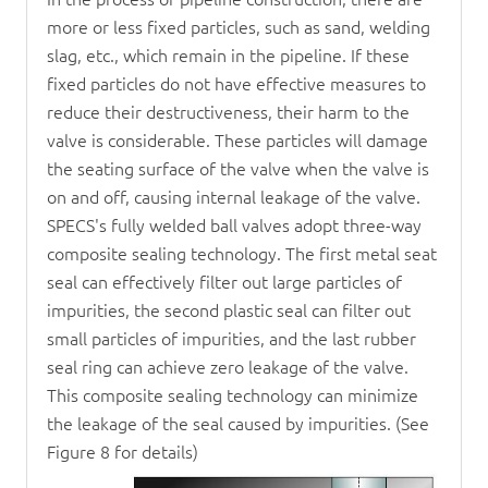
more or less fixed particles, such as sand, welding
slag, etc., which remain in the pipeline. If these
fixed particles do not have effective measures to
reduce their destructiveness, their harm to the
valve is considerable. These particles will damage
the seating surface of the valve when the valve is
on and off, causing internal leakage of the valve.
SPECS's fully welded ball valves adopt three-way
composite sealing technology. The first metal seat
seal can effectively filter out large particles of
impurities, the second plastic seal can filter out
small particles of impurities, and the last rubber
seal ring can achieve zero leakage of the valve.
This composite sealing technology can minimize
the leakage of the seal caused by impurities. (See
Figure 8 for details)