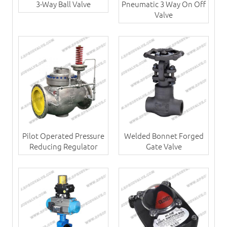
3-Way Ball Valve
Pneumatic 3 Way On Off
Valve
Pilot Operated Pressure
Welded Bonnet Forged
Reducing Regulator
Gate Valve