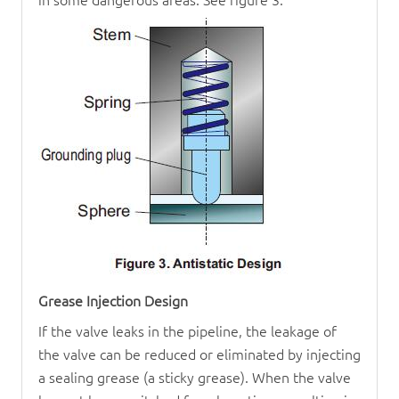
Grease Injection Design
If the valve leaks in the pipeline, the leakage of
the valve can be reduced or eliminated by injecting
a sealing grease (a sticky grease). When the valve