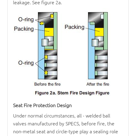
leakage. See figure 2a.
Seat Fire Protection Design
Under normal circumstances, all - welded ball
valves manufactured by SPECS, before fire, the
non-metal seat and circle-type play a sealing role