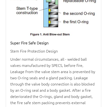
Super Fire Safe Design
Stem Fire Protection Design
Under normal circumstances, all - welded ball
valves manufactured by SPECS, before fire,
Leakage from the valve stem area is prevented by
two O-ring seals and a gland packing. Leakage
through the valve body connection is also blocked
by an O-ring seal and a body gasket. After a fire
deteriorated the O-rings, gland and body gasket,
the fire safe stem packing prevents external