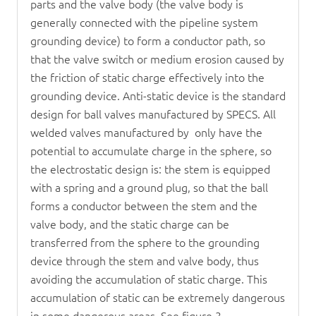
parts and the valve body (the valve body is
generally connected with the pipeline system
grounding device) to form a conductor path, so
that the valve switch or medium erosion caused by
the friction of static charge effectively into the
grounding device. Anti-static device is the standard
design for ball valves manufactured by SPECS. All
welded valves manufactured by only have the
potential to accumulate charge in the sphere, so
the electrostatic design is: the stem is equipped
with a spring and a ground plug, so that the ball
forms a conductor between the stem and the
valve body, and the static charge can be
transferred from the sphere to the grounding
device through the stem and valve body, thus
avoiding the accumulation of static charge. This
accumulation of static can be extremely dangerous
in some dangerous areas. See figure 3.