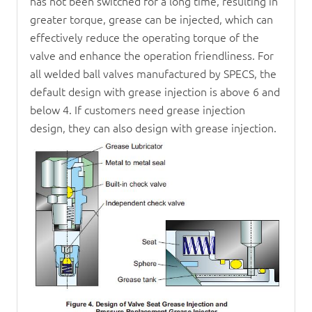
has not been switched for a long time, resulting in
greater torque, grease can be injected, which can
effectively reduce the operating torque of the
valve and enhance the operation friendliness. For
all welded ball valves manufactured by SPECS, the
default design with grease injection is above 6 and
below 4. If customers need grease injection
design, they can also design with grease injection.