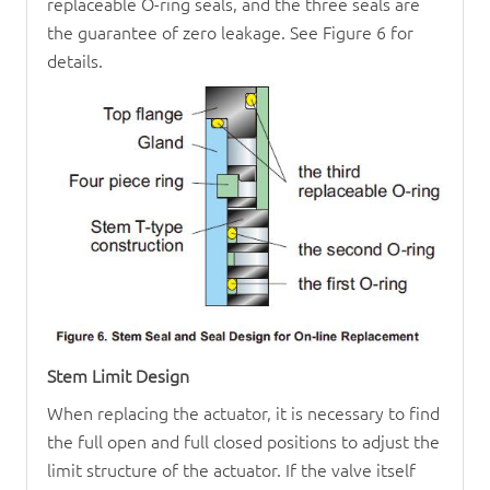
replaceable O-ring seals, and the three seals are
the guarantee of zero leakage. See Figure 6 for
details.
Stem Limit Design
When replacing the actuator, it is necessary to find
the full open and full closed positions to adjust the
limit structure of the actuator. If the valve itself