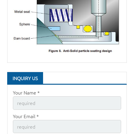
INQUIRY US
Your Name *
Your Email *