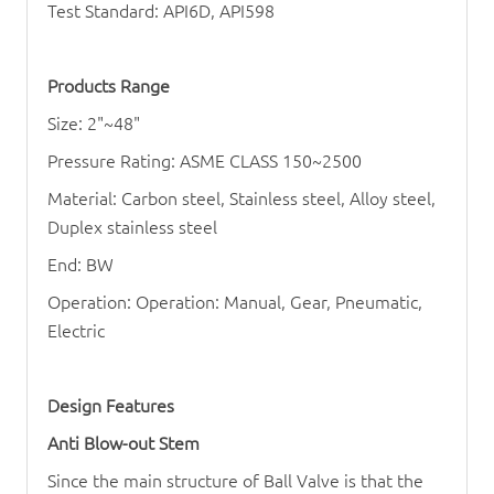
Test Standard: API6D, API598
Products Range
Size: 2"~48"
Pressure Rating: ASME CLASS 150~2500
Material: Carbon steel, Stainless steel, Alloy steel,
Duplex stainless steel
End: BW
Operation: Operation: Manual, Gear, Pneumatic,
Electric
Design Features
Anti Blow-out Stem
Since the main structure of
Ball Valve
is that the