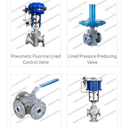
Pneumatic Fluorine Lined
Lined Pressure Preducing
Control Valve
Valve