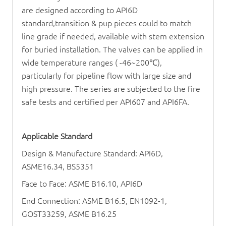
are designed according to API6D
standard,transition & pup pieces could to match
line grade if needed, available with stem extension
for buried installation. The valves can be applied in
wide temperature ranges ( -46~200
℃
),
particularly for pipeline flow with large size and
high pressure. The series are subjected to the fire
safe tests and certified per API607 and API6FA.
Applicable Standard
Design & Manufacture Standard: API6D,
ASME16.34, BS5351
Face to Face: ASME B16.10, API6D
End Connection: ASME B16.5, EN1092-1,
GOST33259, ASME B16.25