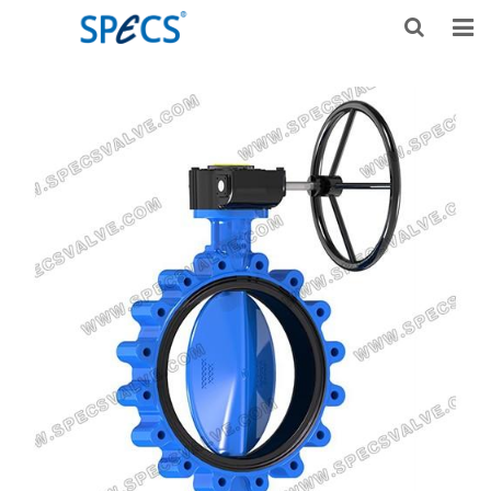
HOME
ABOUT US
PRODUCTS
NEWS
KNOWLEDGE
DOWNLOAD
F.A.Q
CONTACT US