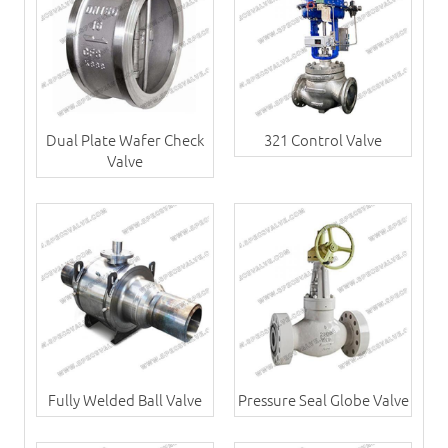
Dual Plate Wafer Check
321 Control Valve
Valve
Fully Welded Ball Valve
Pressure Seal Globe Valve