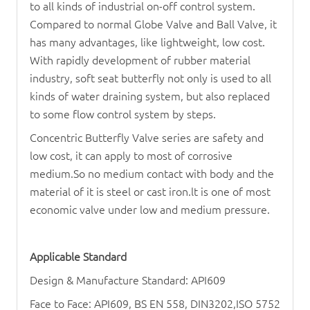
to all kinds of industrial on-off control system.
Compared to normal
Globe Valve
and
Ball Valve
, it
has many advantages, like lightweight, low cost.
With rapidly development of rubber material
industry, soft seat butterfly not only is used to all
kinds of water draining system, but also replaced
to some flow control system by steps.
Concentric
Butterfly Valve
series are safety and
low cost, it can apply to most of corrosive
medium.So no medium contact with body and the
material of it is steel or cast iron.lt is one of most
economic valve under low and medium pressure.
Applicable Standard
Design & Manufacture Standard: API609
Face to Face: API609, BS EN 558, DIN3202,ISO 5752