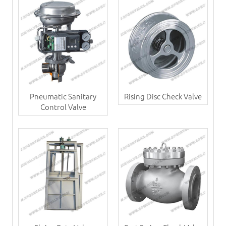
Pneumatic Sanitary
Rising Disc Check Valve
Control Valve