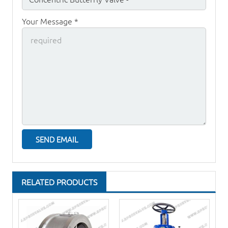
Your Message *
RELATED PRODUCTS