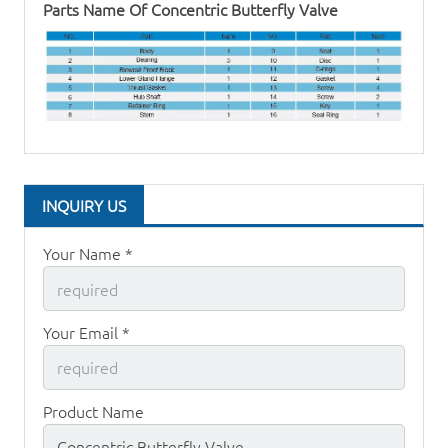
Parts Name Of
Concentric Butterfly Valve
INQUIRY US
Your Name *
Your Email *
Product Name