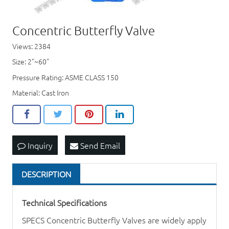
Concentric Butterfly Valve
Views: 2384
Size: 2"~60"
Pressure Rating: ASME CLASS 150
Material: Cast Iron
Inquiry
Send Email
DESCRIPTION
Technical Specifications
SPECS Concentric
Butterfly Valve
s are widely apply