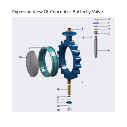
Explosion View Of
Concentric Butterfly Valve