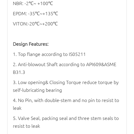
NBR: -2
℃
~ +100
℃
EPDM: -35
℃
~+135
℃
VITON:-20
℃
~+200
℃
Design Features:
1. Top flange according to IS05211
2. Anti-blowout Shaft according to API609&ASME
B31.3
3. Low opening& Closing Torque reduce torque by
self-lubricating bearing
4. No Pin, with double-stem and no pin to resist to
leak
5. Valve Seal, packing seal and three stem seals to
resist to leak