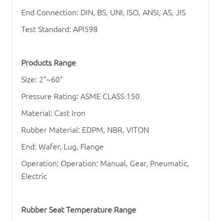
End Connection: DIN, BS, UNI, ISO, ANSI, AS, JIS
Test Standard: API598
Products Range
Size: 2"~60"
Pressure Rating: ASME CLASS 150
Material: Cast Iron
Rubber Material: EDPM, NBR, VITON
End: Wafer, Lug, Flange
Operation: Operation: Manual, Gear, Pneumatic,
Electric
Rubber Seat Temperature Range